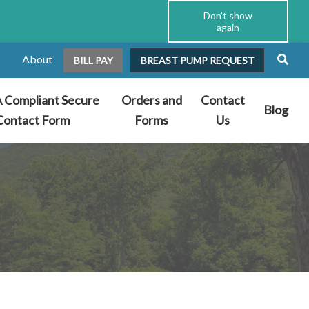
Don't show
again
About
BILL PAY
BREAST PUMP REQUEST
 Compliant Secure
Orders and
Contact
Blog
Contact Form
Forms
Us