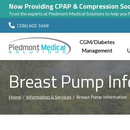
Now Providing CPAP & Compression So
Trust the experts at Piedmont Medical Solutions to help you fi
Skip
(336) 602-1668
to
Content
CGM/Diabetes
Management
U
Breast Pump Inf
Home
Information & Services
Breast Pump Information