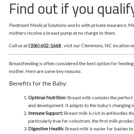
Find out if you quali
Piedmont Medical Solutions works with private insurance, Me
mothers receive a breast pump at no charge to them.
Call us at
(336) 602-1668
, visit our Clemmons, NC location o
Breastfeeding is often considered the best option for feeding
mother. Here are some key reasons:
Benefits for the Baby:
Optimal Nutrition:
Breast milk contains the perfect
and development. It adapts to the baby's changing ne
Immune Support:
Breast milk is rich in antibodies th
particularly true for colostrum, the first milk prod
Digestive Health:
Breast milk is easier for babies t