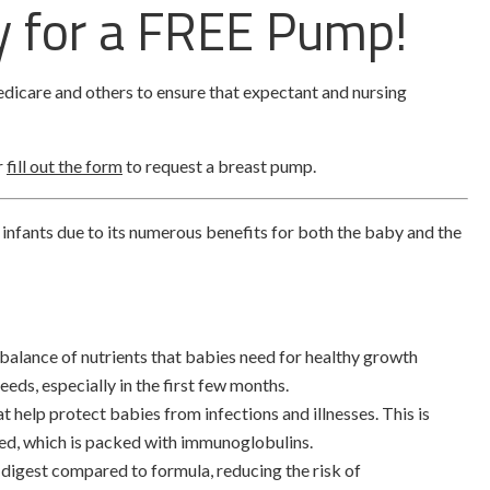
fy for a FREE Pump!
dicare and others to ensure that expectant and nursing
r
fill out the form
to request a breast pump.
 infants due to its numerous benefits for both the baby and the
 balance of nutrients that babies need for healthy growth
eds, especially in the first few months.
at help protect babies from infections and illnesses. This is
uced, which is packed with immunoglobulins.
o digest compared to formula, reducing the risk of