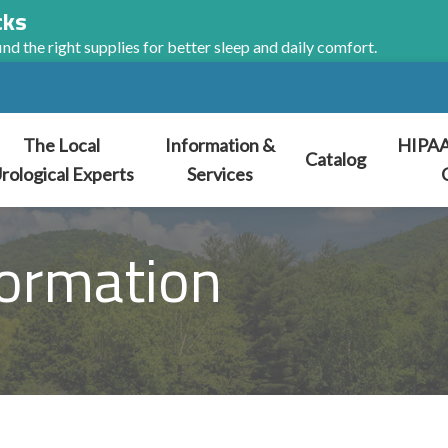
cks
nd the right supplies for better sleep and daily comfort.
The Local
Information &
HIPAA
Catalog
rological Experts
Services
ormation