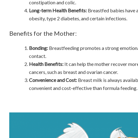
constipation and colic.
Long-term Health Benefits:
Breastfed babies have a
obesity, type 2 diabetes, and certain infections.
Benefits for the Mother:
Bonding:
Breastfeeding promotes a strong emotion
contact.
Health Benefits:
It can help the mother recover more
cancers, such as breast and ovarian cancer.
Convenience and Cost:
Breast milk is always availab
convenient and cost-effective than formula feeding.