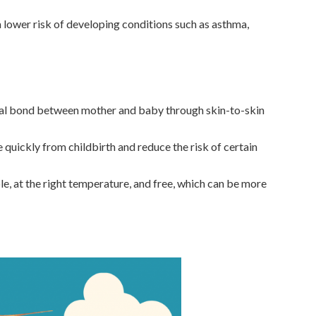
 lower risk of developing conditions such as asthma,
al bond between mother and baby through skin-to-skin
 quickly from childbirth and reduce the risk of certain
le, at the right temperature, and free, which can be more