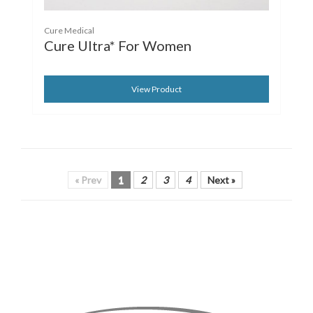
Cure Medical
Cure Ultra* For Women
View Product
« Prev
1
2
3
4
Next »