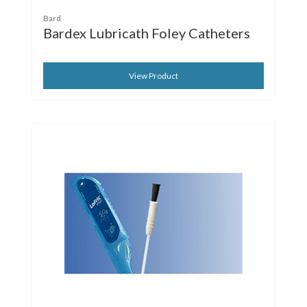
Bard
Bardex Lubricath Foley Catheters
View Product