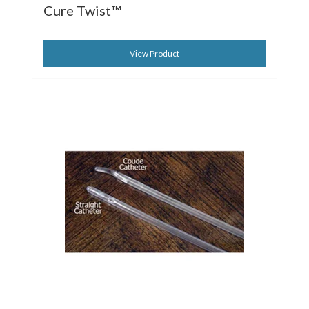
Cure Twist™
View Product