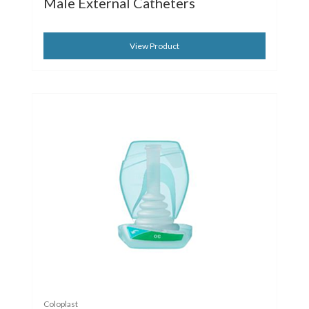
Male External Catheters
View Product
Coloplast