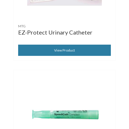
MTG
EZ-Protect Urinary Catheter
View Product