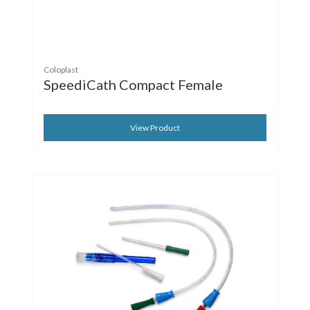
Coloplast
SpeediCath Compact Female
View Product