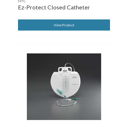
MTG
Ez-Protect Closed Catheter
View Product