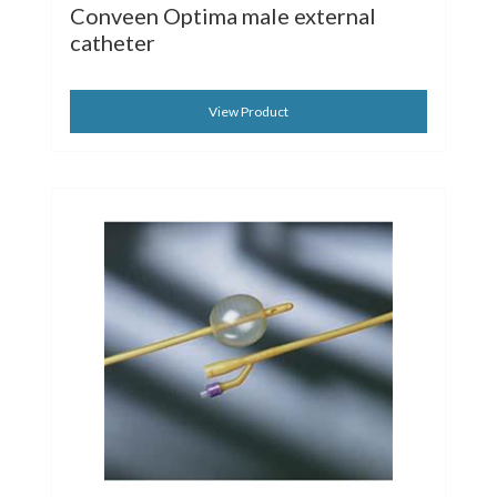
Conveen Optima male external
catheter
View Product