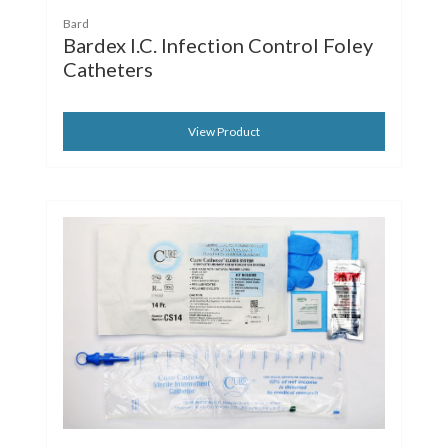
Bard
Bardex I.C. Infection Control Foley
Catheters
View Product