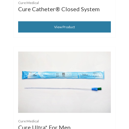
Cure Medical
Cure Catheter® Closed System
View Product
Cure Medical
Cure Ultra* For Men