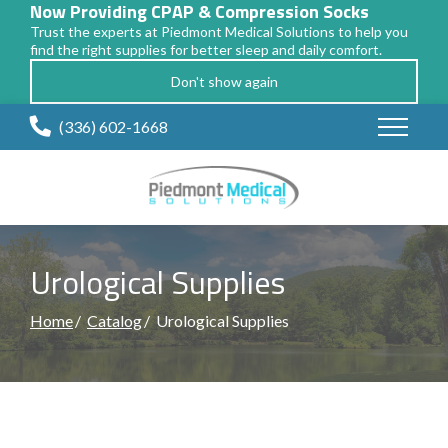
Now Providing CPAP & Compression Socks
Trust the experts at Piedmont Medical Solutions to help you
find the right supplies for better sleep and daily comfort.
Don't show again
Skip
(336) 602-1668
to
Content
Urological Supplies
Home
Catalog
Urological Supplies