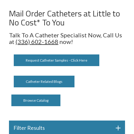
Mail Order Catheters at Little to
No Cost* To You
Talk To A Catheter Specialist Now, Call Us
at
(336) 602-1668
now!
Request Catheter Samples - Click Here
Catheter Related Blogs
Browse Catalog
Filter Results