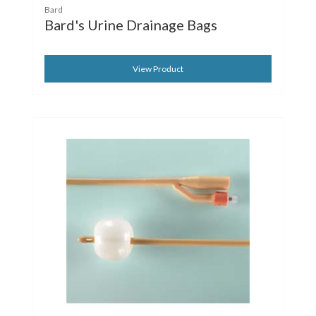
Bard
Bard's Urine Drainage Bags
View Product