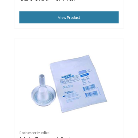
View Product
Rochester Medical