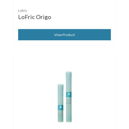
Lofric
LoFric Origo
View Product