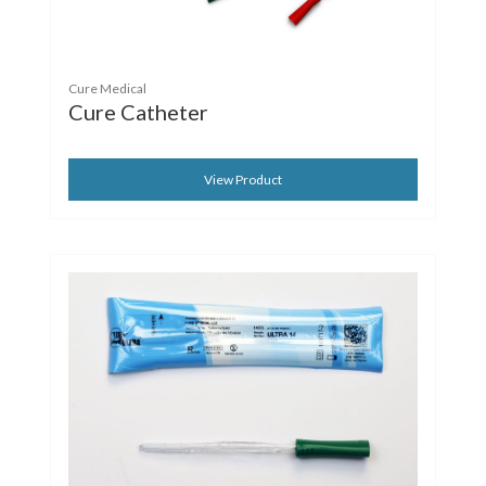
Cure Medical
Cure Catheter
View Product