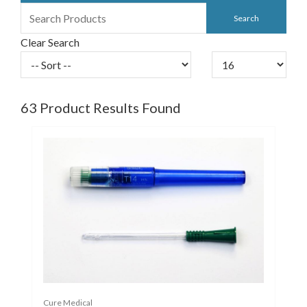
Clear Search
63
Product Results Found
Cure Medical