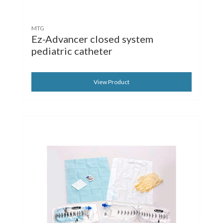
MTG
Ez-Advancer closed system
pediatric catheter
View Product