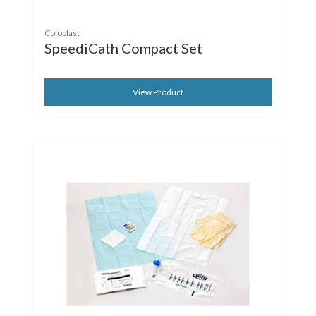
Coloplast
SpeediCath Compact Set
View Product