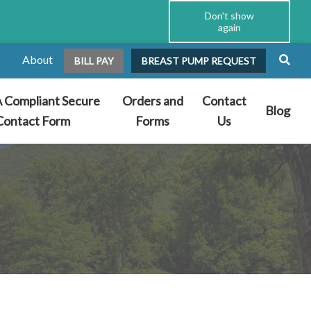
Don't show
again
About
BILL PAY
BREAST PUMP REQUEST
 Compliant Secure
Orders and
Contact
Blog
Contact Form
Forms
Us