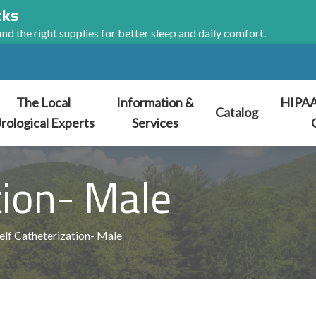
cks
nd the right supplies for better sleep and daily comfort.
The Local
Information &
HIPAA
Catalog
rological Experts
Services
tion- Male
elf Catheterization- Male