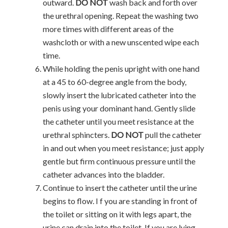
outward.
DO NOT
wash back and forth over
the urethral opening. Repeat the washing two
more times with different areas of the
washcloth or with a new unscented wipe each
time.
While holding the penis upright with one hand
at a 45 to 60-degree angle from the body,
slowly insert the lubricated catheter into the
penis using your dominant hand. Gently slide
the catheter until you meet resistance at the
urethral sphincters.
DO NOT
pull the catheter
in and out when you meet resistance; just apply
gentle but firm continuous pressure until the
catheter advances into the bladder.
Continue to insert the catheter until the urine
begins to flow. I f you are standing in front of
the toilet or sitting on it with legs apart, the
urine can drain into the toilet. If you are lying