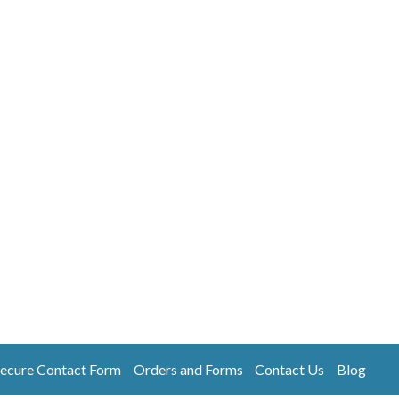
ecure Contact Form
Orders and Forms
Contact Us
Blog