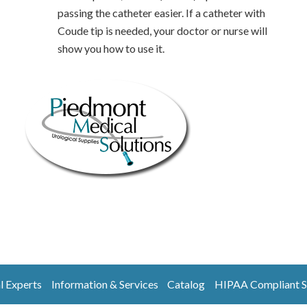
passing the catheter easier. If a catheter with
Coude tip is needed, your doctor or nurse will
show you how to use it.
l Experts
Information & Services
Catalog
HIPAA Compliant S