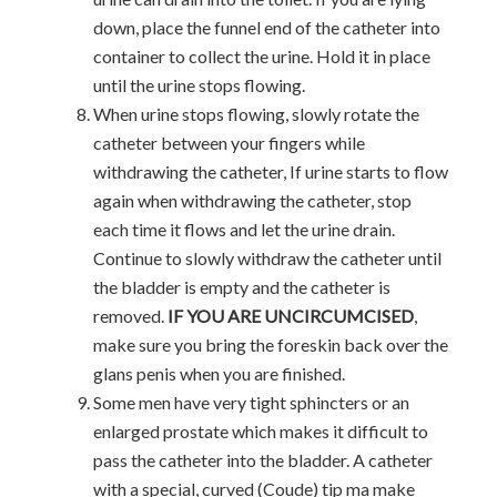
down, place the funnel end of the catheter into
container to collect the urine. Hold it in place
until the urine stops flowing.
When urine stops flowing, slowly rotate the
catheter between your fingers while
withdrawing the catheter, If urine starts to flow
again when withdrawing the catheter, stop
each time it flows and let the urine drain.
Continue to slowly withdraw the catheter until
the bladder is empty and the catheter is
removed.
IF YOU ARE UNCIRCUMCISED
,
make sure you bring the foreskin back over the
glans penis when you are finished.
Some men have very tight sphincters or an
enlarged prostate which makes it difficult to
pass the catheter into the bladder. A catheter
with a special, curved (Coude) tip ma make