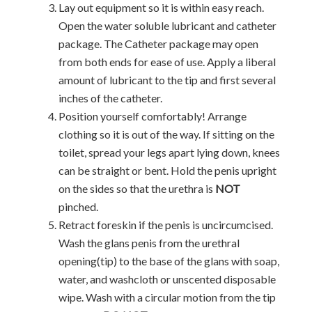
Lay out equipment so it is within easy reach.
Open the water soluble lubricant and catheter
package. The Catheter package may open
from both ends for ease of use. Apply a liberal
amount of lubricant to the tip and first several
inches of the catheter.
Position yourself comfortably! Arrange
clothing so it is out of the way. If sitting on the
toilet, spread your legs apart lying down, knees
can be straight or bent. Hold the penis upright
on the sides so that the urethra is
NOT
pinched.
Retract foreskin if the penis is uncircumcised.
Wash the glans penis from the urethral
opening(tip) to the base of the glans with soap,
water, and washcloth or unscented disposable
wipe. Wash with a circular motion from the tip