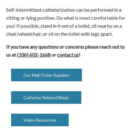
Self-intermittent catheterization can be performed in a
sitting or lying position. Do what is most comfortable for
you! If possible, stand in front of a toilet, sit nearby on a
chair/wheelchair, or sit on the toilet with legs apart.
If you have any questions or concerns please reach out to
us at
(336) 602-1668
or
contact us
!
Get Mail Order Supplies
Catheter Related Blogs
Video Resources