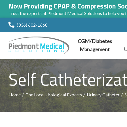
Now Providing CPAP & Compression So
Trust the experts at Piedmont Medical Solutions to help you fi
Skip
(336) 602-1668
to
Content
CGM/Diabetes
Management
U
Self Catheteriza
Home
The Local Urological Experts
Urinary Catheter
S