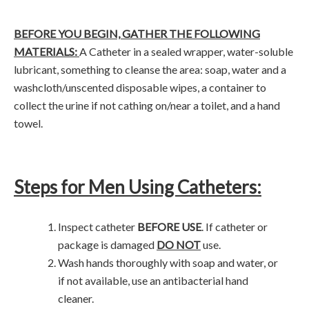
BEFORE YOU BEGIN, GATHER THE FOLLOWING
MATERIALS:
A Catheter in a sealed wrapper, water-soluble
lubricant, something to cleanse the area: soap, water and a
washcloth/unscented disposable wipes, a container to
collect the urine if not cathing on/near a toilet, and a hand
towel.
Steps for Men Using Catheters:
Inspect catheter
BEFORE USE
. If catheter or
package is damaged
DO NOT
use.
Wash hands thoroughly with soap and water, or
if not available, use an antibacterial hand
cleaner.