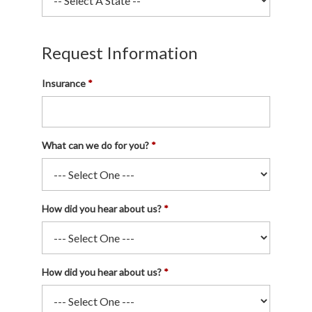
Request Information
Insurance
What can we do for you?
How did you hear about us?
How did you hear about us?