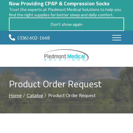
Now Providing CPAP & Compression Socks
Trust the experts at Piedmont Medical Solutions to help you
find the right supplies for better sleep and daily comfort.
Don't show again
Skip
(336) 602-1668
to
Content
Product Order Request
Home
Catalog
Product Order Request