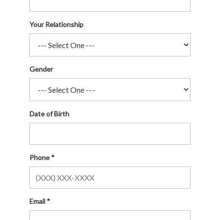
Your Relationship
Gender
Date of Birth
Phone
Email