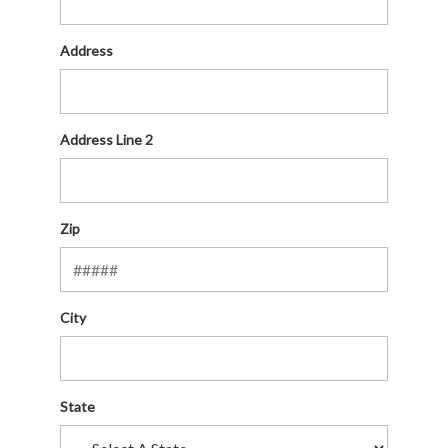
Address
Address Line 2
Zip
City
State