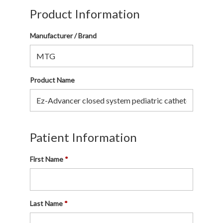
Product Information
Manufacturer / Brand
Product Name
Patient Information
First Name
Last Name