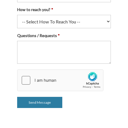
How to reach you?
Questions / Requests