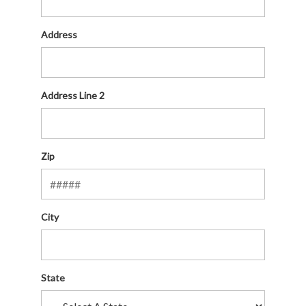
Address
Address Line 2
Zip
City
State