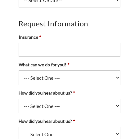
Request Information
Insurance
What can we do for you?
How did you hear about us?
How did you hear about us?