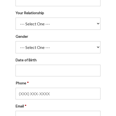
Your Relationship
Gender
Date of Birth
Phone
Email