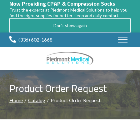
Now Providing CPAP & Compression Socks
Trust the experts at Piedmont Medical Solutions to help you
find the right supplies for better sleep and daily comfort.
Don't show again
Skip
(336) 602-1668
to
Content
Product Order Request
Home
Catalog
Product Order Request