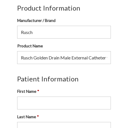
Product Information
Manufacturer / Brand
Product Name
Patient Information
First Name
Last Name