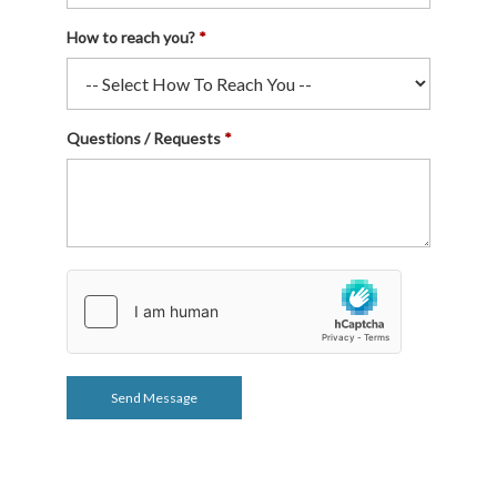
How to reach you?
Questions / Requests