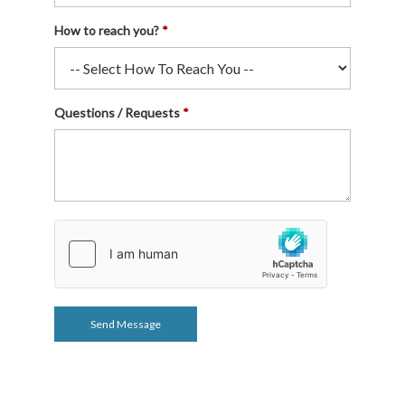
How to reach you?
Questions / Requests