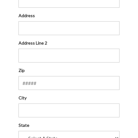
Address
Address Line 2
Zip
City
State