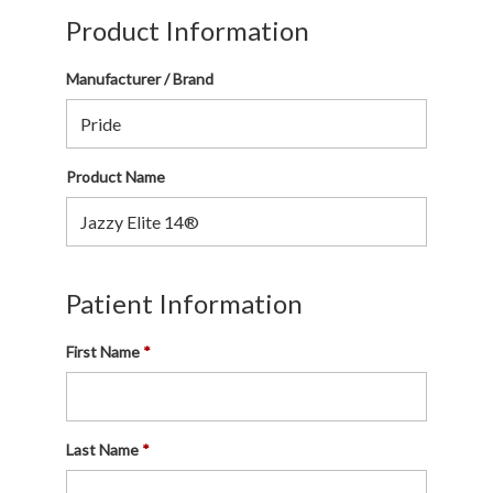
Product Information
Manufacturer / Brand
Product Name
Patient Information
First Name
Last Name