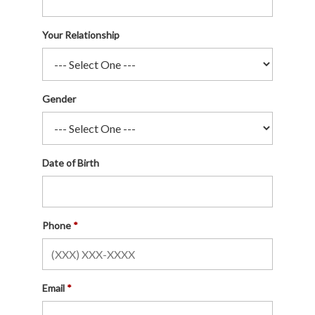
Your Relationship
Gender
Date of Birth
Phone
Email