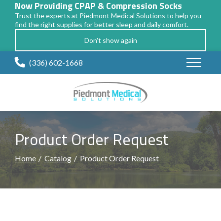
Now Providing CPAP & Compression Socks
Trust the experts at Piedmont Medical Solutions to help you
find the right supplies for better sleep and daily comfort.
Don't show again
Skip
(336) 602-1668
to
Content
Product Order Request
Home
Catalog
Product Order Request