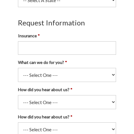
Request Information
Insurance
What can we do for you?
How did you hear about us?
How did you hear about us?