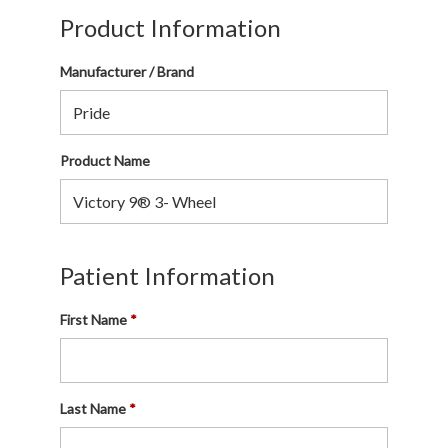
Product Information
Manufacturer / Brand
Product Name
Patient Information
First Name
Last Name