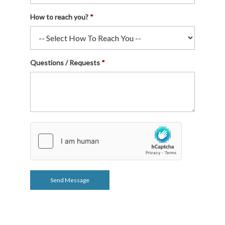
How to reach you?
Questions / Requests