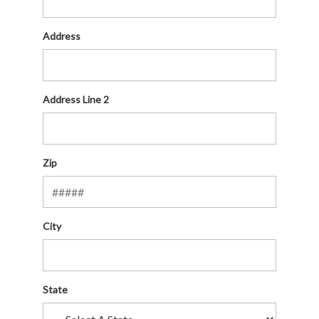
Address
Address Line 2
Zip
City
State