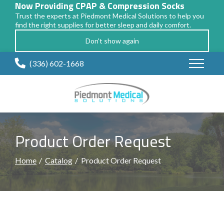
Now Providing CPAP & Compression Socks
Trust the experts at Piedmont Medical Solutions to help you
find the right supplies for better sleep and daily comfort.
Don't show again
Skip
(336) 602-1668
to
Content
Product Order Request
Home
Catalog
Product Order Request