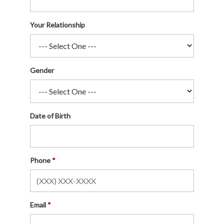
Your Relationship
Gender
Date of Birth
Phone
Email