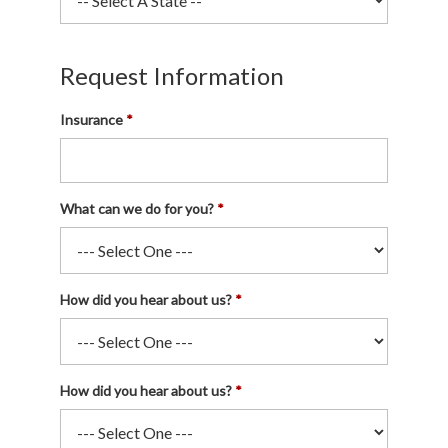
Request Information
Insurance
What can we do for you?
How did you hear about us?
How did you hear about us?