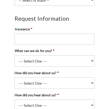
Request Information
Insurance
What can we do for you?
How did you hear about us?
How did you hear about us?