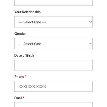
Your Relationship
Gender
Date of Birth
Phone
Email