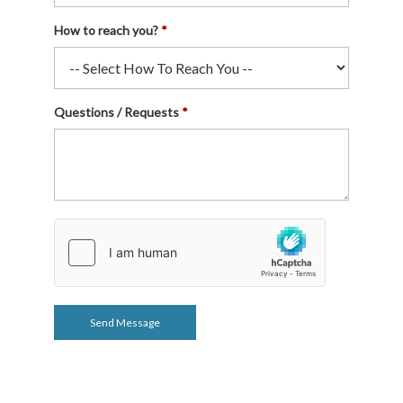
How to reach you?
Questions / Requests