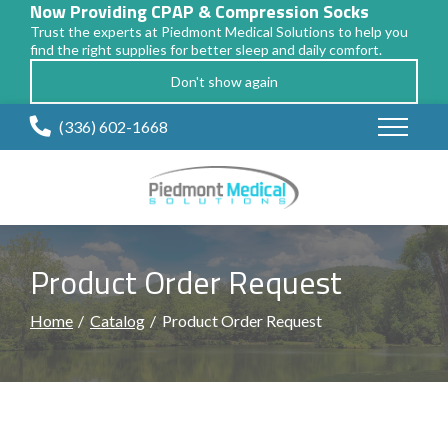
Now Providing CPAP & Compression Socks
Trust the experts at Piedmont Medical Solutions to help you
find the right supplies for better sleep and daily comfort.
Don't show again
Skip
(336) 602-1668
to
Content
Product Order Request
Home
Catalog
Product Order Request