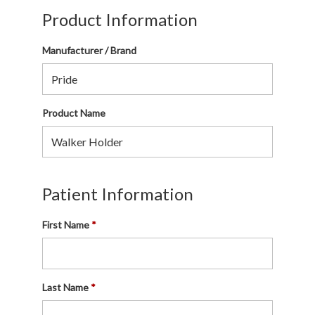
Product Information
Manufacturer / Brand
Product Name
Patient Information
First Name
Last Name