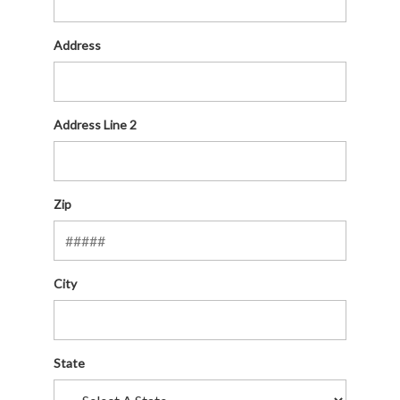
Address
Address Line 2
Zip
City
State