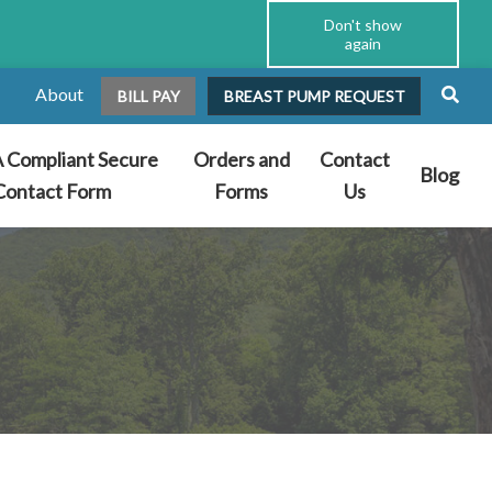
Don't show
again
About
BILL PAY
BREAST PUMP REQUEST
 Compliant Secure
Orders and
Contact
Blog
Contact Form
Forms
Us