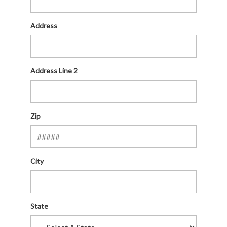
Address
Address Line 2
Zip
City
State