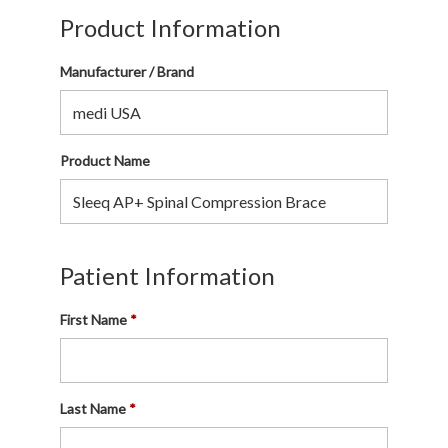
Product Information
Manufacturer / Brand
Product Name
Patient Information
First Name
Last Name