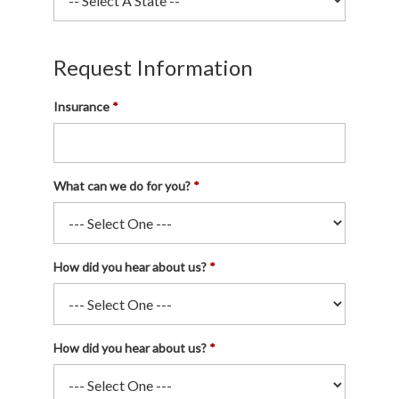
Request Information
Insurance
What can we do for you?
How did you hear about us?
How did you hear about us?