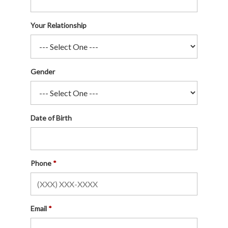
Your Relationship
Gender
Date of Birth
Phone
Email