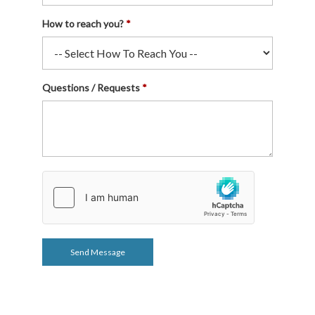
How to reach you?
Questions / Requests