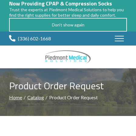
Now Providing CPAP & Compression Socks
Trust the experts at Piedmont Medical Solutions to help you
find the right supplies for better sleep and daily comfort.
Don't show again
Skip
(336) 602-1668
to
Content
Product Order Request
Home
Catalog
Product Order Request