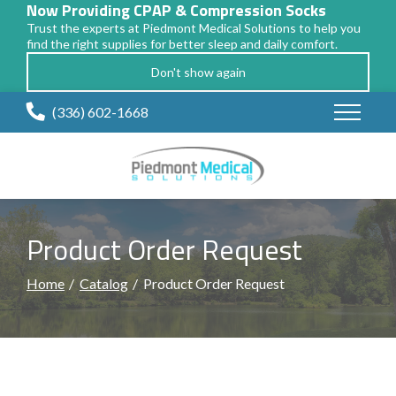
Now Providing CPAP & Compression Socks
Trust the experts at Piedmont Medical Solutions to help you
find the right supplies for better sleep and daily comfort.
Don't show again
Skip
(336) 602-1668
to
Content
Product Order Request
Home
Catalog
Product Order Request