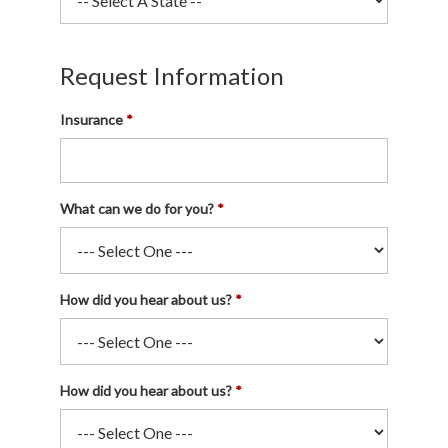
Request Information
Insurance
What can we do for you?
How did you hear about us?
How did you hear about us?