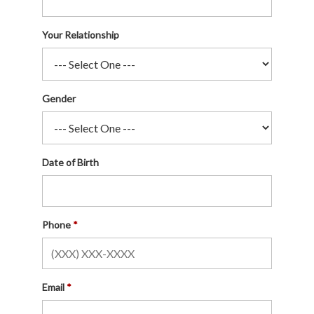
Your Relationship
Gender
Date of Birth
Phone
Email