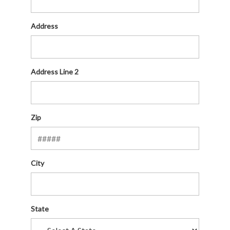
Address
Address Line 2
Zip
City
State