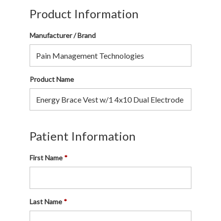
Product Information
Manufacturer / Brand
Product Name
Patient Information
First Name
Last Name