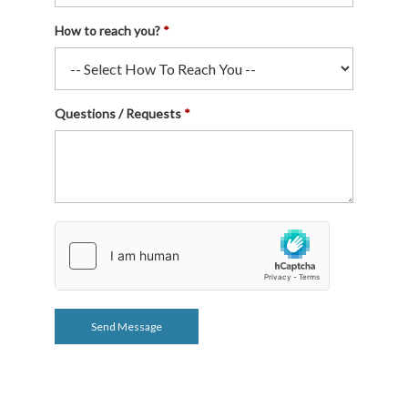
How to reach you?
Questions / Requests