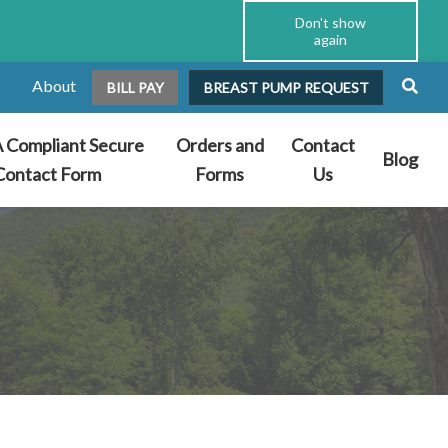
Don't show
again
About
BILL PAY
BREAST PUMP REQUEST
 Compliant Secure
Orders and
Contact
Blog
Contact Form
Forms
Us