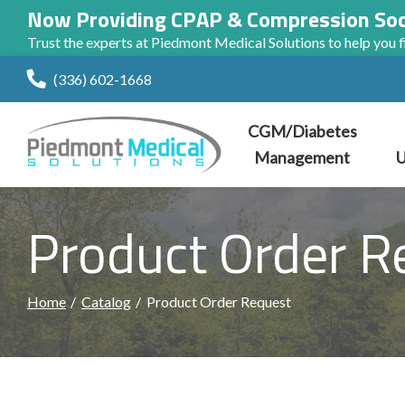
Now Providing CPAP & Compression So
Trust the experts at Piedmont Medical Solutions to help you fi
Skip
(336) 602-1668
to
Content
CGM/Diabetes
Management
U
Product Order R
Home
Catalog
Product Order Request