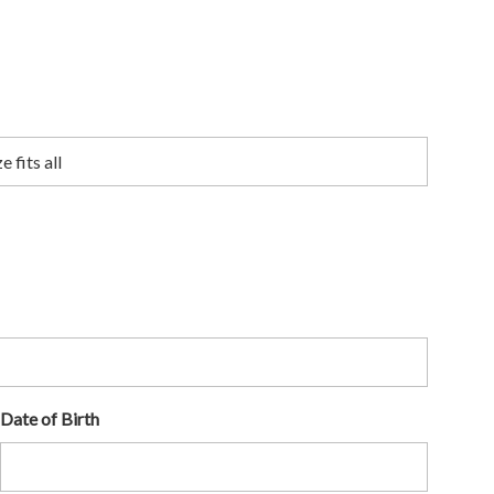
Date of Birth