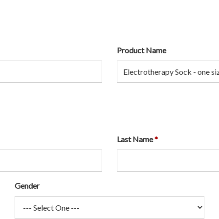
Product Name
Last Name
Gender