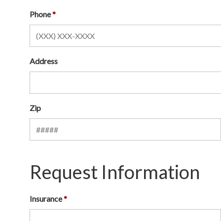
Phone
Address
Zip
Request Information
Insurance