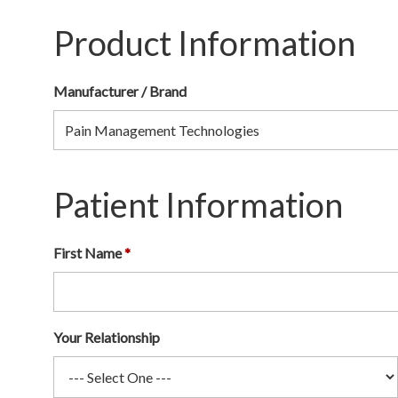
Product Information
Manufacturer / Brand
Patient Information
First Name
Your Relationship