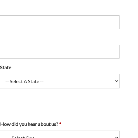
State
How did you hear about us?