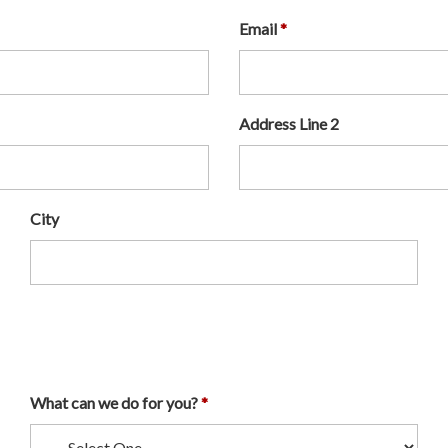
Email
Address Line 2
City
What can we do for you?