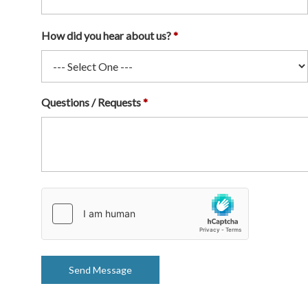
How did you hear about us?
Questions / Requests