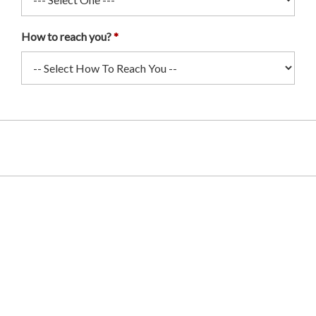
How to reach you?