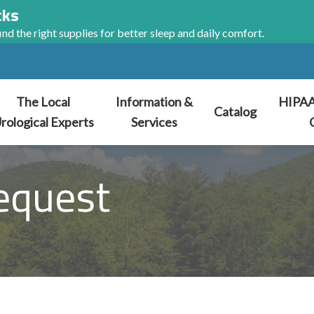
cks
nd the right supplies for better sleep and daily comfort.
The Local
Information &
HIPAA
Catalog
rological Experts
Services
equest