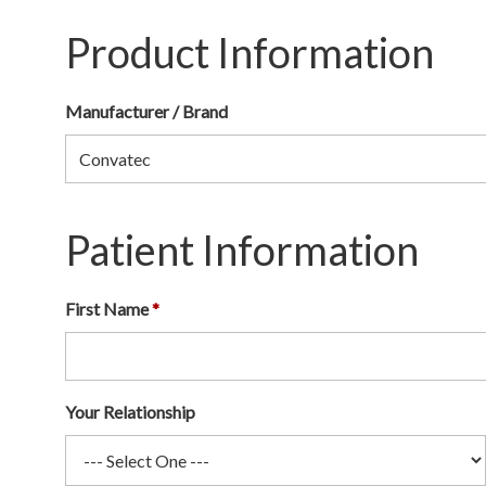
Product Information
Manufacturer / Brand
Patient Information
First Name
Your Relationship