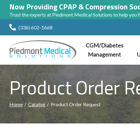
Now Providing CPAP & Compression So
Trust the experts at Piedmont Medical Solutions to help you fi
Skip
(336) 602-1668
to
Content
CGM/Diabetes
Management
U
Product Order R
Home
Catalog
Product Order Request