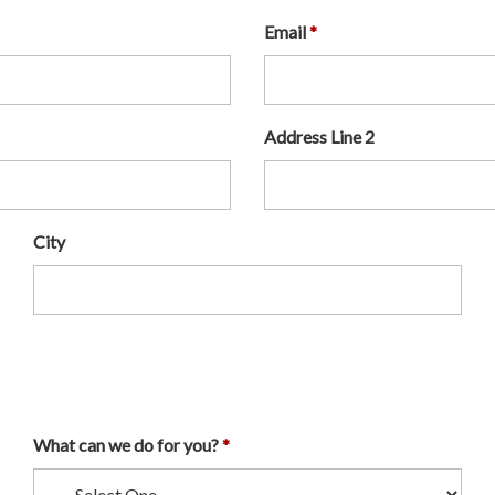
Email
Address Line 2
City
What can we do for you?