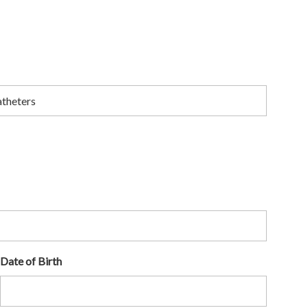
Date of Birth