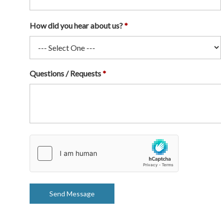
How did you hear about us?
Questions / Requests