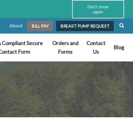
Don't show
again
About
BILL PAY
BREAST PUMP REQUEST
 Compliant Secure
Orders and
Contact
Blog
Contact Form
Forms
Us