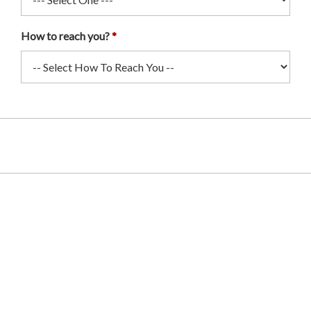
How to reach you?