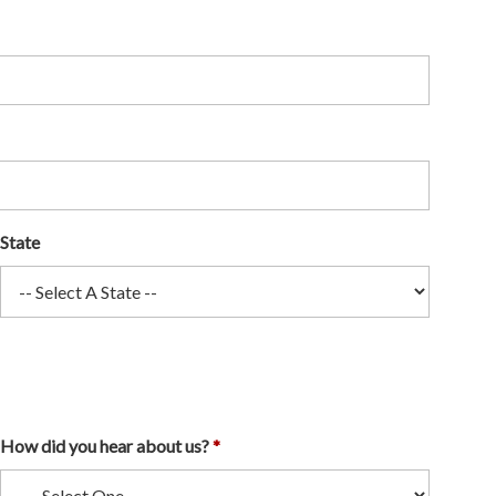
State
How did you hear about us?