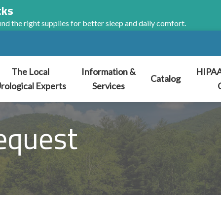
cks
nd the right supplies for better sleep and daily comfort.
The Local
Information &
HIPAA
Catalog
rological Experts
Services
equest