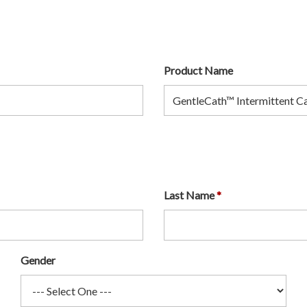
Product Name
Last Name
Gender