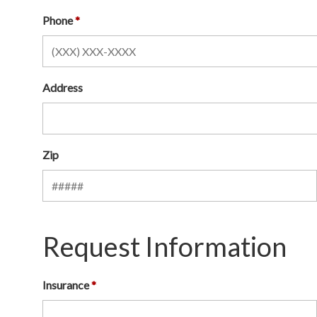
Phone
Address
Zip
Request Information
Insurance