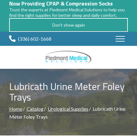
Now Providing CPAP & Compression Socks
Trust the experts at Piedmont Medical Solutions to help you
find the right supplies for better sleep and daily comfort.
Don't show again
Skip
(336) 602-1668
to
Content
Lubricath Urine Meter Foley
Trays
Home
Catalog
Urological Supplies
Lubricath Urine
Meter Foley Trays