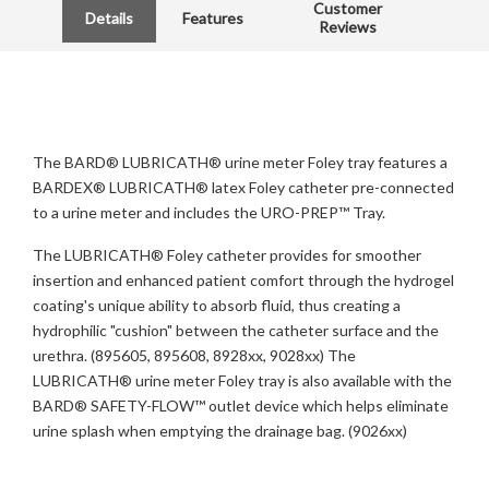
Customer
Details
Features
Reviews
The BARD® LUBRICATH® urine meter Foley tray features a
BARDEX® LUBRICATH® latex Foley catheter pre-connected
to a urine meter and includes the URO-PREP™ Tray.
The LUBRICATH® Foley catheter provides for smoother
insertion and enhanced patient comfort through the hydrogel
coating's unique ability to absorb fluid, thus creating a
hydrophilic "cushion" between the catheter surface and the
urethra. (895605, 895608, 8928xx, 9028xx) The
LUBRICATH® urine meter Foley tray is also available with the
BARD® SAFETY-FLOW™ outlet device which helps eliminate
urine splash when emptying the drainage bag. (9026xx)