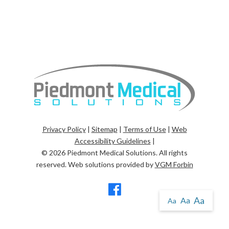
Privacy Policy
|
Sitemap
|
Terms of Use
|
Web
Accessibility Guidelines
|
© 2026
Piedmont Medical Solutions
. All rights
reserved. Web solutions provided by
VGM Forbin
Aa
Aa
Aa