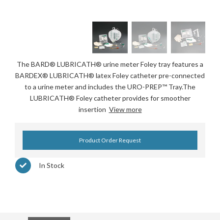
The BARD® LUBRICATH® urine meter Foley tray features a
BARDEX® LUBRICATH® latex Foley catheter pre-connected
to a urine meter and includes the URO-PREP™ Tray.The
LUBRICATH® Foley catheter provides for smoother
insertion
View more
Product Order Request
In Stock