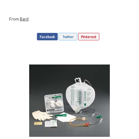
From
Bard
Facebook
Twitter
Pinterest