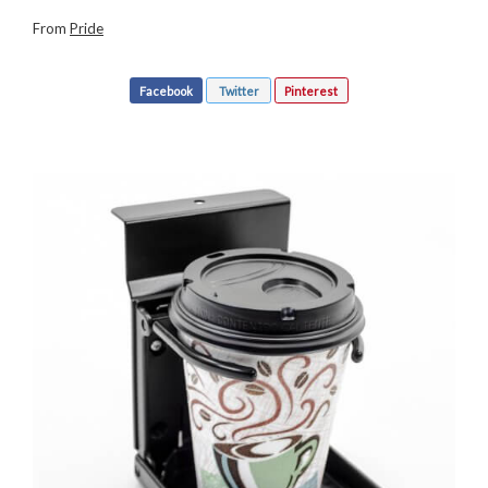
From
Pride
Facebook
Twitter
Pinterest