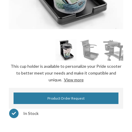
This cup holder is available to personalize your Pride scooter
to better meet your needs and make it compatible and
unique.
View more
Product Order Request
In Stock