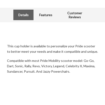
Customer
Details
Features
Reviews
This cup holder is available to personalize your Pride scooter
to better meet your needs and make it compatible and unique.
Compatible with most Pride Mobility scooter model: Go-Go,
Dart, Sonic, Rally, Revo, Victory, Legend, Celebrity X, Maxima,
Sundancer, Pursuit. And Jazzy Powerchairs.