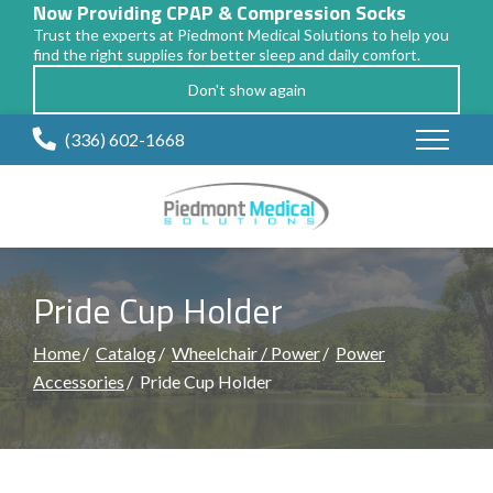
Now Providing CPAP & Compression Socks
Trust the experts at Piedmont Medical Solutions to help you
find the right supplies for better sleep and daily comfort.
Don't show again
Skip
(336) 602-1668
to
Content
Pride Cup Holder
Home
Catalog
Wheelchair / Power
Power
Accessories
Pride Cup Holder