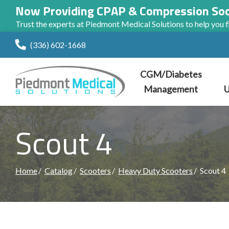
Now Providing CPAP & Compression So
Trust the experts at Piedmont Medical Solutions to help you fi
Skip
(336) 602-1668
to
Content
CGM/Diabetes
Management
U
Scout 4
Home
Catalog
Scooters
Heavy Duty Scooters
Scout 4