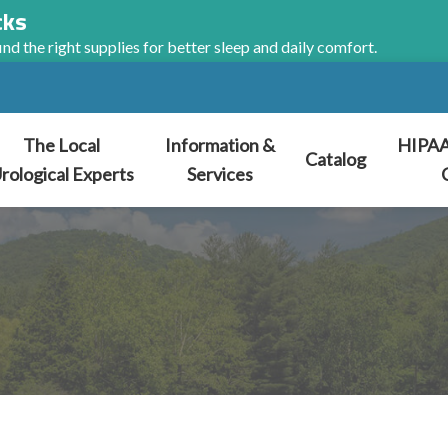
cks
nd the right supplies for better sleep and daily comfort.
The Local
Information &
HIPAA
Catalog
rological Experts
Services