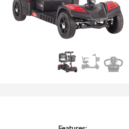
Features: