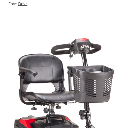
From
Drive