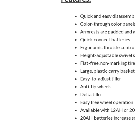
Quick and easy disassembl
Color-through color panels
Armrests are padded and a
Quick connect batteries
Ergonomic throttle contro
Height-adjustable swivel 
Flat-free, non-marking tir
Large, plastic carry basket
Easy-to-adjust tiller
Anti-tip wheels
Delta tiller
Easy free wheel operation
Available with 12AH or 2
20AH batteries increase 