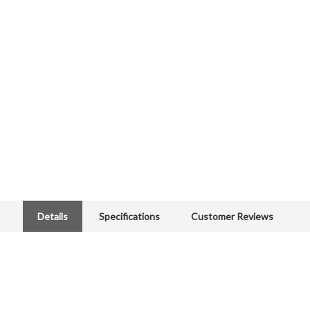
Details
Specifications
Customer Reviews