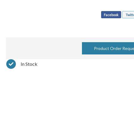
Facebook
Twitt
Product Order Requ
In Stock