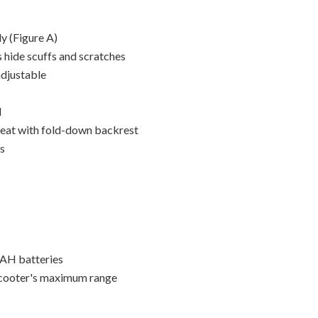
y (Figure A)
 hide scuffs and scratches
djustable
l
seat with fold-down backrest
es
0AH batteries
scooter's maximum range