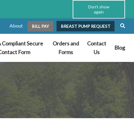
Don't show
again
About
BILL PAY
BREAST PUMP REQUEST
 Compliant Secure
Orders and
Contact
Blog
Contact Form
Forms
Us