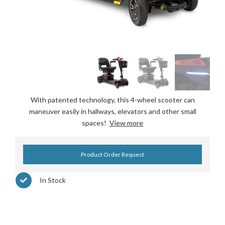
With patented technology, this 4-wheel scooter can
maneuver easily in hallways, elevators and other small
spaces!
View more
Product Order Request
In Stock