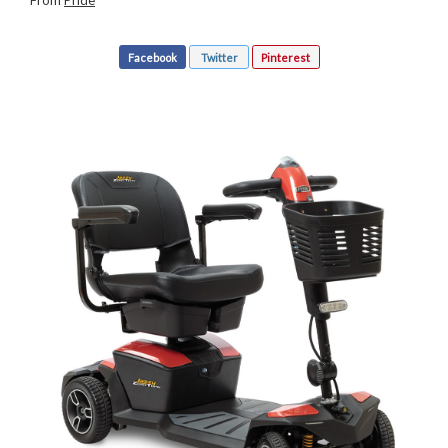
From
Pride
Facebook
Twitter
Pinterest