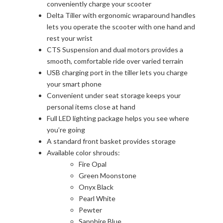
conveniently charge your scooter
Delta Tiller with ergonomic wraparound handles
lets you operate the scooter with one hand and
rest your wrist
CTS Suspension and dual motors provides a
smooth, comfortable ride over varied terrain
USB charging port in the tiller lets you charge
your smart phone
Convenient under seat storage keeps your
personal items close at hand
Full LED lighting package helps you see where
you’re going
A standard front basket provides storage
Available color shrouds:
Fire Opal
Green Moonstone
Onyx Black
Pearl White
Pewter
Sapphire Blue