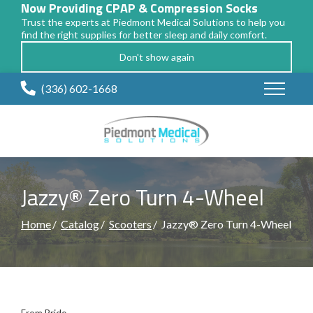
Now Providing CPAP & Compression Socks
Trust the experts at Piedmont Medical Solutions to help you
find the right supplies for better sleep and daily comfort.
Don't show again
Skip
(336) 602-1668
to
Content
Jazzy® Zero Turn 4-Wheel
Home
Catalog
Scooters
Jazzy® Zero Turn 4-Wheel