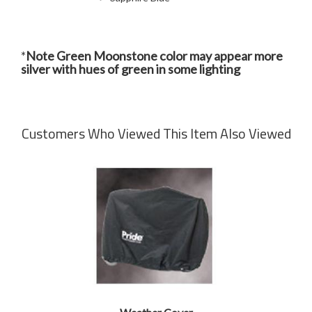
*
Note Green Moonstone color may appear more
silver with hues of green in some lighting
Customers Who Viewed This Item Also Viewed