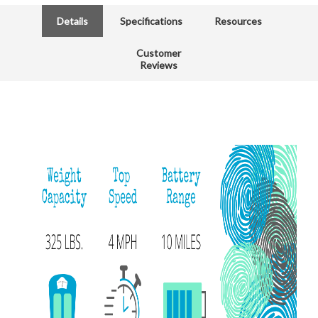
Details
Specifications
Resources
Customer
Reviews