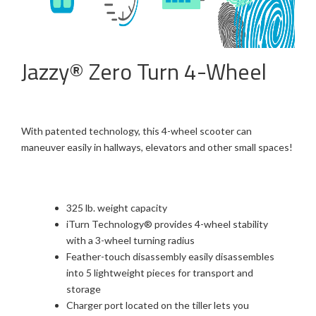
Jazzy® Zero Turn 4-Wheel
With patented technology, this 4-wheel scooter can
maneuver easily in hallways, elevators and other small spaces!
325 lb. weight capacity
iTurn Technology® provides 4-wheel stability
with a 3-wheel turning radius
Feather-touch disassembly easily disassembles
into 5 lightweight pieces for transport and
storage
Charger port located on the tiller lets you