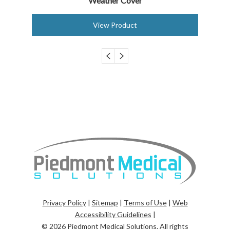
Weather Cover
View Product
Privacy Policy
|
Sitemap
|
Terms of Use
|
Web
Accessibility Guidelines
|
© 2026
Piedmont Medical Solutions
. All rights