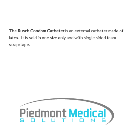
The
Rusch Condom Catheter
is an external catheter made of
latex. It is sold in one size only and with single sided foam
strap/tape.