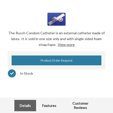
The Rusch Condom Catheter is an external catheter made of
latex. It is sold in one size only and with single sided foam
strap/tape.
View more
Product Order Request
In Stock
Customer
Details
Features
Reviews