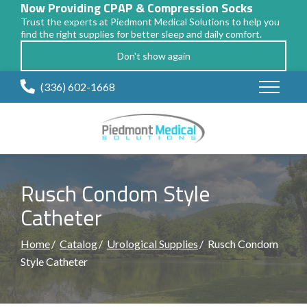
Now Providing CPAP & Compression Socks
Trust the experts at Piedmont Medical Solutions to help you
find the right supplies for better sleep and daily comfort.
Don't show again
Skip
(336) 602-1668
to
Content
Rusch Condom Style
Catheter
Home
Catalog
Urological Supplies
Rusch Condom
Style Catheter