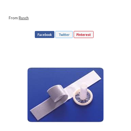
From
Rusch
Facebook
Twitter
Pinterest