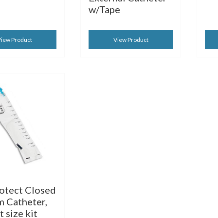
w/Tape
iew Product
View Product
rotect Closed
m Catheter,
 size kit