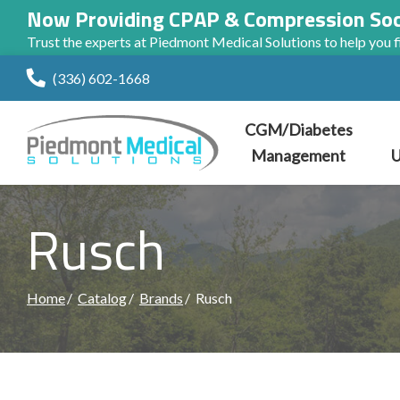
Now Providing CPAP & Compression So
Trust the experts at Piedmont Medical Solutions to help you fi
Skip
(336) 602-1668
to
Content
CGM/Diabetes
Management
U
Rusch
Home
Catalog
Brands
Rusch