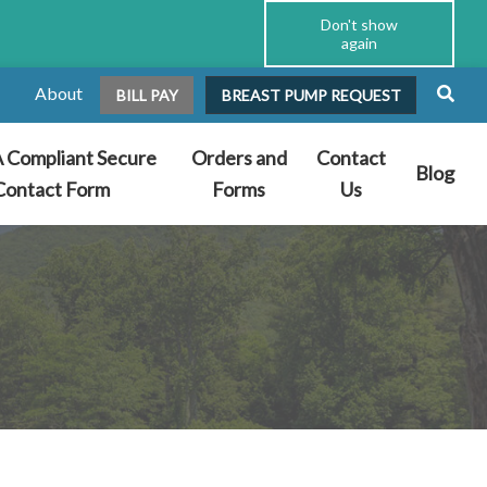
Don't show
again
About
BILL PAY
BREAST PUMP REQUEST
 Compliant Secure
Orders and
Contact
Blog
Contact Form
Forms
Us