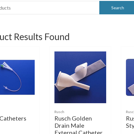
uct Results Found
Rusch
Rusc
 Catheters
Rusch Golden
Ru
Drain Male
St
External Catheter