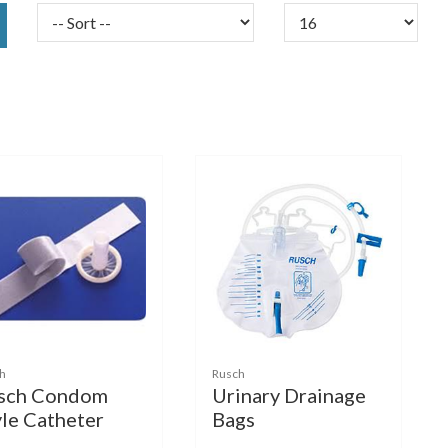
h
Rusch
sch Condom
Urinary Drainage
yle Catheter
Bags