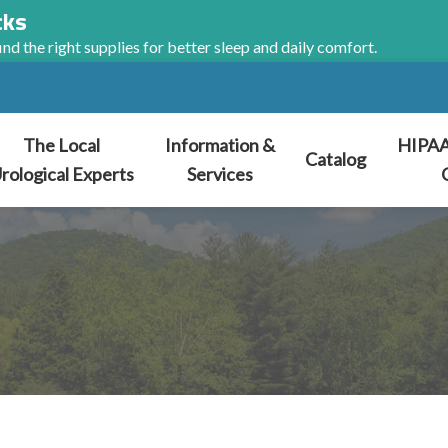
cks
nd the right supplies for better sleep and daily comfort.
The Local
Information &
HIPAA
Catalog
rological Experts
Services