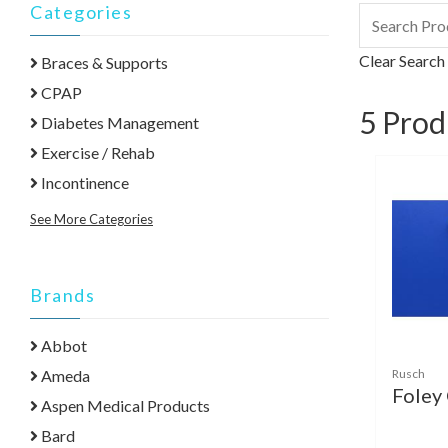
Categories
Clear Search
Braces & Supports
CPAP
5
Prod
Diabetes Management
Exercise / Rehab
Incontinence
See More Categories
Brands
Abbot
Rusch
Ameda
Foley
Aspen Medical Products
Bard