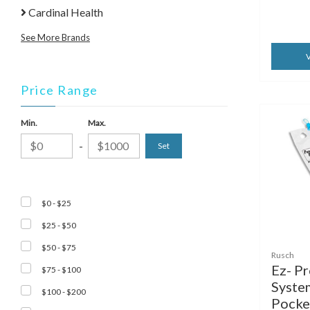
Cardinal Health
See More Brands
V
Price Range
Min.
Max.
-
$0 - $25
$25 - $50
$50 - $75
Rusch
Ez- P
$75 - $100
Syste
$100 - $200
Pocket