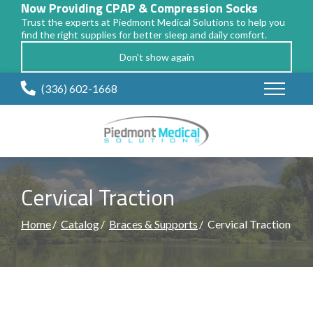
Now Providing CPAP & Compression Socks
Trust the experts at Piedmont Medical Solutions to help you
find the right supplies for better sleep and daily comfort.
Don't show again
Skip
(336) 602-1668
to
Content
Cervical Traction
Home
Catalog
Braces & Supports
Cervical Traction