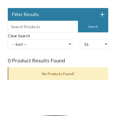
Filter Results
Clear Search
0
Product Results Found
No Products Found!