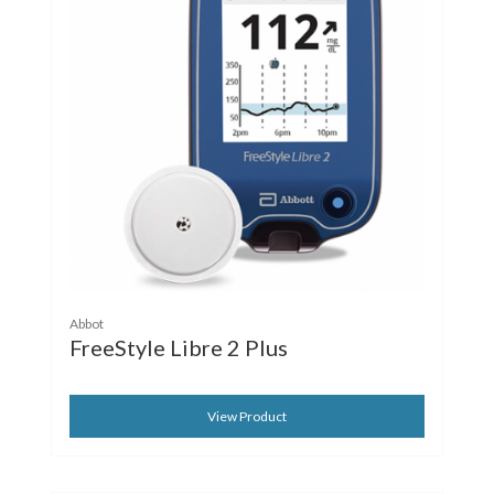
Abbot
FreeStyle Libre 2 Plus
View Product