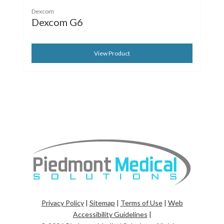
Dexcom
Dexcom G6
View Product
Privacy Policy
|
Sitemap
|
Terms of Use
|
Web
Accessibility Guidelines
|