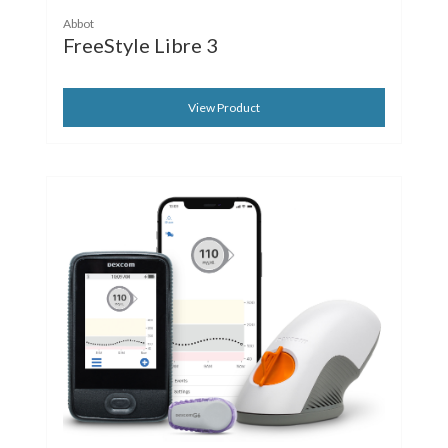
Abbot
FreeStyle Libre 3
View Product