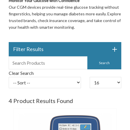
Monitor Your Glucose with Confidence
Our CGM devices provide real-time glucose tracking without
fingersticks, helping you manage diabetes more easily. Explore
trusted brands, check insurance coverage, and take control of
your health with smarter monitoring.
Filter Results
Clear Search
4
Product Results Found