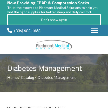
Now Providing CPAP & Compression Socks
Trust the experts at Piedmont Medical Solutions to help you
find the right supplies for better sleep and daily comfort.
Don't show again
Skip
(336) 602-1668
to
Content
Diabetes Management
Home
Catalog
Diabetes Management