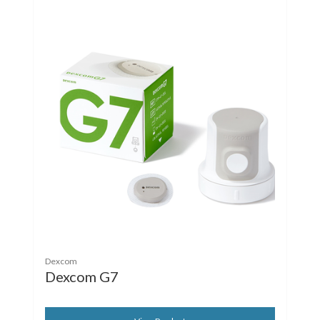
Dexcom
Dexcom G7