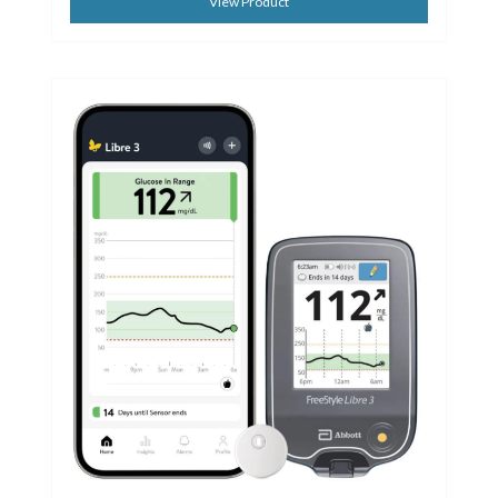
View Product